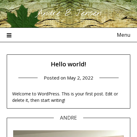
Skip
Andre B Jensen
to
content
Menu
Hello world!
Posted on
May 2, 2022
Welcome to WordPress. This is your first post. Edit or
delete it, then start writing!
ANDRE