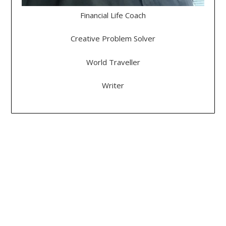
Financial Life Coach
Creative Problem Solver
World Traveller
Writer
DEGREES, LICENSES & CERTIFICATES
Bachelor of Science: History
Master Life Coach
- Professional Life Coach
- Life Purpose Coach