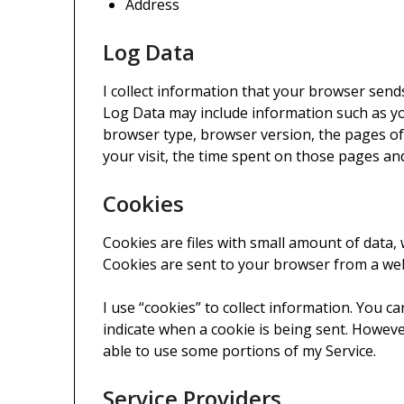
Address
Log Data
I collect information that your browser send
Log Data may include information such as yo
browser type, browser version, the pages of 
your visit, the time spent on those pages and
Cookies
Cookies are files with small amount of data,
Cookies are sent to your browser from a web
I use “cookies” to collect information. You ca
indicate when a cookie is being sent. Howeve
able to use some portions of my Service.
Service Providers