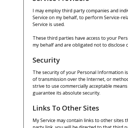
I may employ third party companies and indivi
Service on my behalf, to perform Service-rel
Service is used.
These third parties have access to your Per
my behalf and are obligated not to disclose 
Security
The security of your Personal Information 
of transmission over the Internet, or method
strive to use commercially acceptable means
guarantee its absolute security.
Links To Other Sites
My Service may contain links to other sites t
party link, you will be directed to that third p