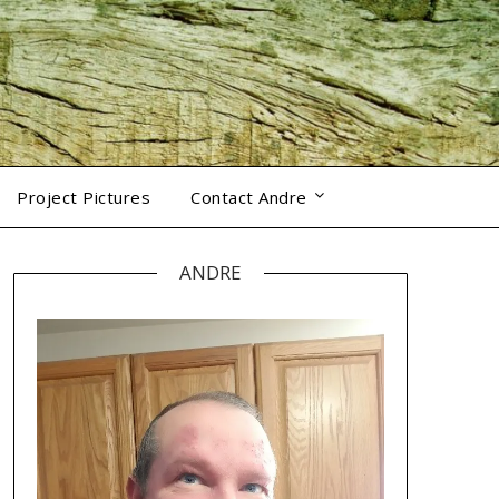
Project Pictures
Contact Andre
ANDRE