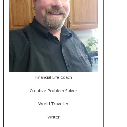
Financial Life Coach
Creative Problem Solver
World Traveller
Writer