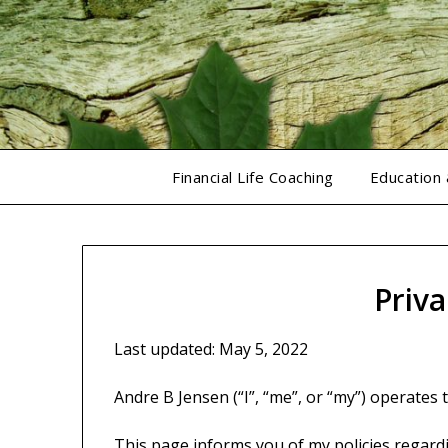
Skip
to
content
Financial Life Coaching
Education
Priva
Last updated: May 5, 2022
Andre B Jensen (“I”, “me”, or “my”) operates 
This page informs you of my policies regardi