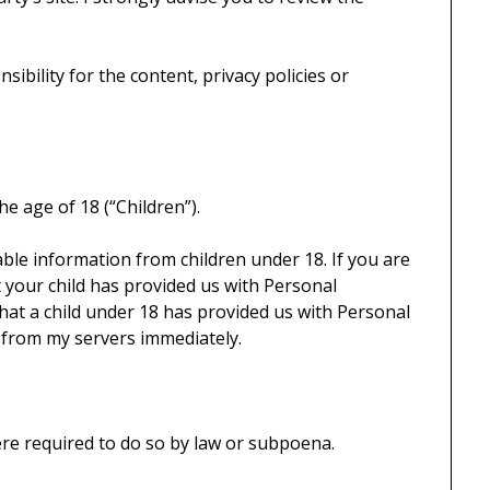
ibility for the content, privacy policies or
e age of 18 (“Children”).
iable information from children under 18. If you are
 your child has provided us with Personal
 that a child under 18 has provided us with Personal
n from my servers immediately.
ere required to do so by law or subpoena.