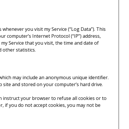
s whenever you visit my Service (“Log Data”). This
ur computer’s Internet Protocol (“IP”) address,
my Service that you visit, the time and date of
 other statistics.
 which may include an anonymous unique identifier.
 site and stored on your computer’s hard drive.
n instruct your browser to refuse all cookies or to
r, if you do not accept cookies, you may not be