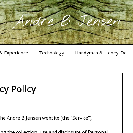
Andre B Jensen
 & Experience
Technology
Handyman & Honey-Do
cy Policy
the Andre B Jensen website (the “Service”).
ng the collection, use and disclosure of Personal