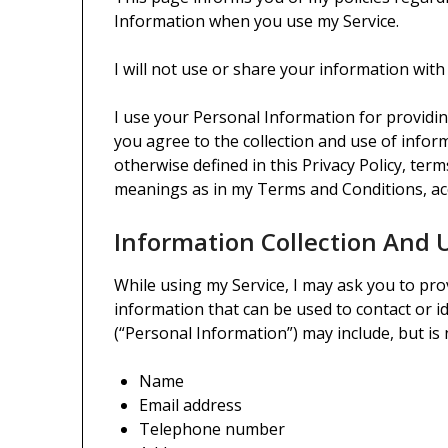
Information when you use my Service.
I will not use or share your information with
I use your Personal Information for providin
you agree to the collection and use of inform
otherwise defined in this Privacy Policy, ter
meanings as in my Terms and Conditions, ac
Information Collection And 
While using my Service, I may ask you to prov
information that can be used to contact or id
(“Personal Information”) may include, but is n
Name
Email address
Telephone number