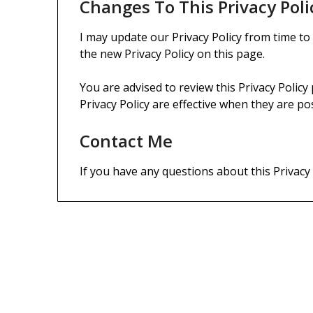
Changes To This Privacy Poli
I may update our Privacy Policy from time to
the new Privacy Policy on this page.
You are advised to review this Privacy Policy
Privacy Policy are effective when they are po
Contact Me
If you have any questions about this Privacy
DEGREES, LICENSES & CERTIFICATE
Bachelor of Science: History