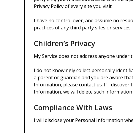
Privacy Policy of every site you visit.
I have no control over, and assume no respons
practices of any third party sites or services.
Children’s Privacy
My Service does not address anyone under th
I do not knowingly collect personally identif
a parent or guardian and you are aware that
Information, please contact us. If I discover
Information, we will delete such informatio
Compliance With Laws
I will disclose your Personal Information wh