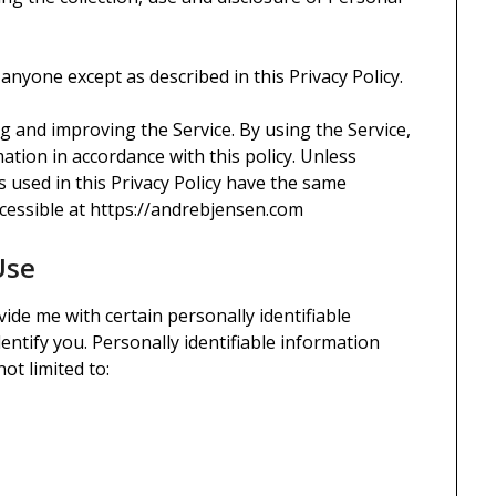
 anyone except as described in this Privacy Policy.
g and improving the Service. By using the Service,
ation in accordance with this policy. Unless
ms used in this Privacy Policy have the same
cessible at https://andrebjensen.com
Use
ide me with certain personally identifiable
entify you. Personally identifiable information
ot limited to: