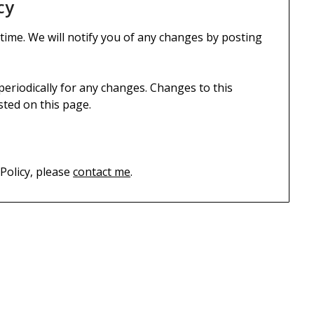
cy
 time. We will notify you of any changes by posting
 periodically for any changes. Changes to this
sted on this page.
 Policy, please
contact me
.
S
TECHNOLOGY
H
Android, iOS, Linux, Windows