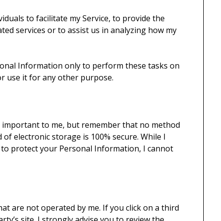
duals to facilitate my Service, to provide the
ated services or to assist us in analyzing how my
sonal Information only to perform these tasks on
or use it for any other purpose.
is important to me, but remember that no method
 of electronic storage is 100% secure. While I
 to protect your Personal Information, I cannot
hat are not operated by me. If you click on a third
arty’s site. I strongly advise you to review the