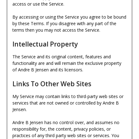
access or use the Service.
By accessing or using the Service you agree to be bound
by these Terms. If you disagree with any part of the
terms then you may not access the Service.
Intellectual Property
The Service and its original content, features and
functionality are and will remain the exclusive property
of Andre B Jensen and its licensors.
Links To Other Web Sites
My Service may contain links to third-party web sites or
services that are not owned or controlled by Andre B
Jensen.
Andre B Jensen has no control over, and assumes no
responsibility for, the content, privacy policies, or
practices of any third party web sites or services. You