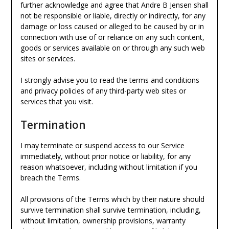
further acknowledge and agree that Andre B Jensen shall
not be responsible or liable, directly or indirectly, for any
damage or loss caused or alleged to be caused by or in
connection with use of or reliance on any such content,
goods or services available on or through any such web
sites or services.
I strongly advise you to read the terms and conditions
and privacy policies of any third-party web sites or
services that you visit.
Termination
I may terminate or suspend access to our Service
immediately, without prior notice or liability, for any
reason whatsoever, including without limitation if you
breach the Terms.
All provisions of the Terms which by their nature should
survive termination shall survive termination, including,
without limitation, ownership provisions, warranty