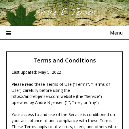
Skip
Andre B Jensen
to
content
Menu
Terms and Conditions
Last updated: May 5, 2022
Please read these Terms of Use (“Terms”, “Terms of
Use”) carefully before using the
https://andrebjensen.com website (the “Service”)
operated by Andre B Jensen (“I”, “me”, or “my”).
Your access to and use of the Service is conditioned on
your acceptance of and compliance with these Terms.
These Terms apply to all visitors, users, and others who