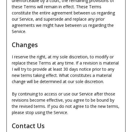
unenforceable by a court, the remaining provisions of
these Terms will remain in effect. These Terms
constitute the entire agreement between us regarding
our Service, and supersede and replace any prior
agreements we might have between us regarding the
Service.
Changes
I reserve the right, at my sole discretion, to modify or
replace these Terms at any time. If a revision is material
I will try to provide at least 30 days notice prior to any
new terms taking effect. What constitutes a material
change will be determined at our sole discretion.
By continuing to access or use our Service after those
revisions become effective, you agree to be bound by
the revised terms. If you do not agree to the new terms,
please stop using the Service.
Contact Us