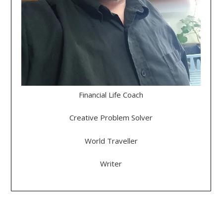
Financial Life Coach
Creative Problem Solver
World Traveller
Writer