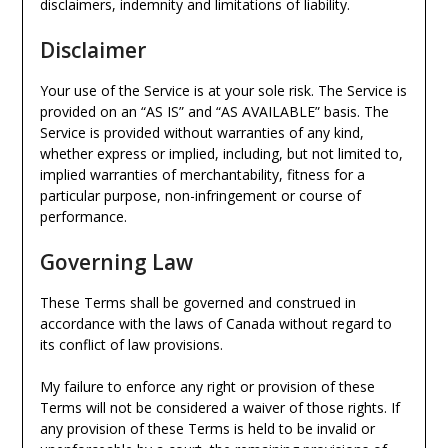
disclaimers, indemnity and limitations of liability.
Disclaimer
Your use of the Service is at your sole risk. The Service is
provided on an “AS IS” and “AS AVAILABLE” basis. The
Service is provided without warranties of any kind,
whether express or implied, including, but not limited to,
implied warranties of merchantability, fitness for a
particular purpose, non-infringement or course of
performance.
Governing Law
These Terms shall be governed and construed in
accordance with the laws of Canada without regard to
its conflict of law provisions.
My failure to enforce any right or provision of these
Terms will not be considered a waiver of those rights. If
any provision of these Terms is held to be invalid or