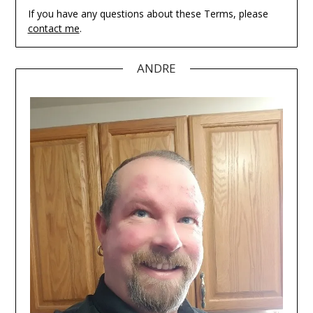
If you have any questions about these Terms, please
contact me
.
ANDRE